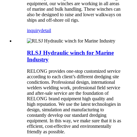
equipment, our winches are working in all areas
of marine and bulk handling. These winches can
also be designed to raise and lower walkways on
ships and off-shore oil rigs.
inquiry
detail
RLSJ Hydraulic winch for Marine
Industry
RELONG provides one-stop customized service
according to each client’s different dredging site
condictions. Professional design, international
welders welding work, professional field service
and after-sale service are the foundation of
RELONG brand equipment high quality and
high reputation. We use the latest technologies in
design, simulation and manufacturing to
constantly develop our standard dredging
equipment. In this way, we make sure that it is as
efficient, cost-effective and environmentally
friendly as possible.