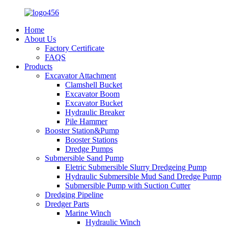
Home
About Us
Factory Certificate
FAQS
Products
Excavator Attachment
Clamshell Bucket
Excavator Boom
Excavator Bucket
Hydraulic Breaker
Pile Hammer
Booster Station&Pump
Booster Stations
Dredge Pumps
Submersible Sand Pump
Eletric Submersible Slurry Dredgeing Pump
Hydraulic Submersible Mud Sand Dredge Pump
Submersible Pump with Suction Cutter
Dredging Pipeline
Dredger Parts
Marine Winch
Hydraulic Winch