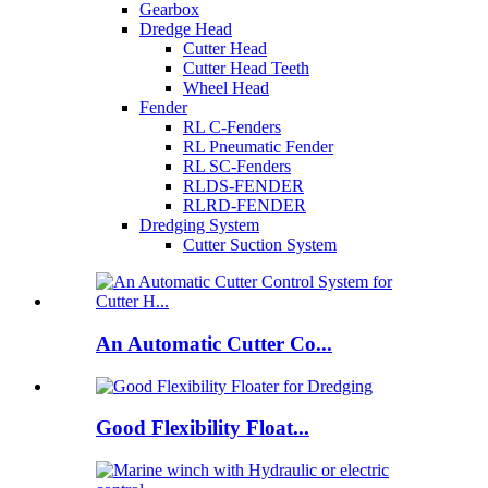
Gearbox
Dredge Head
Cutter Head
Cutter Head Teeth
Wheel Head
Fender
RL C-Fenders
RL Pneumatic Fender
RL SC-Fenders
RLDS-FENDER
RLRD-FENDER
Dredging System
Cutter Suction System
An Automatic Cutter Co...
Good Flexibility Float...