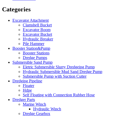
Categories
Excavator Attachment
Clamshell Bucket
Excavator Boom
Excavator Bucket
Hydraulic Breaker
Pile Hammer
Booster Station&Pump
Booster Stations
Dredge Pumps
Submersible Sand Pump
Eletric Submersible Slurry Dredgeing Pump
Hydraulic Submersible Mud Sand Dredge Pump
Submersible Pump with Suction Cutter
Dredging Pipeline
Floater
Hdpe
Self Floating with Connection Rubber Hose
Dredger Parts
Marine Winch
Hydraulic Winch
Dredge Gearbox