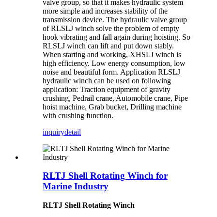
valve group, so that it makes hydraulic system
more simple and increases stability of the
transmission device. The hydraulic valve group
of RLSLJ winch solve the problem of empty
hook vibrating and fall again during hoisting. So
RLSLJ winch can lift and put down stably.
When starting and working, XHSLJ winch is
high efficiency. Low energy consumption, low
noise and beautiful form. Application RLSLJ
hydraulic winch can be used on following
application: Traction equipment of gravity
crushing, Pedrail crane, Automobile crane, Pipe
hoist machine, Grab bucket, Drilling machine
with crushing function.
inquiry
detail
RLTJ Shell Rotating Winch for
Marine Industry
RLTJ Shell Rotating Winch