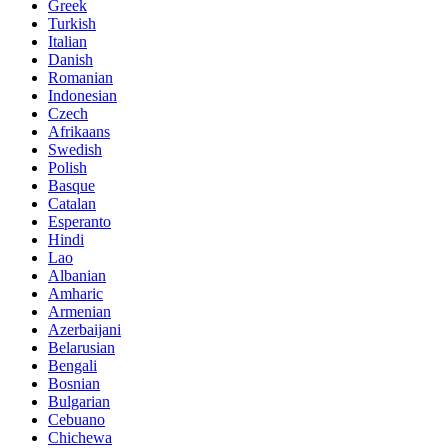
Greek
Turkish
Italian
Danish
Romanian
Indonesian
Czech
Afrikaans
Swedish
Polish
Basque
Catalan
Esperanto
Hindi
Lao
Albanian
Amharic
Armenian
Azerbaijani
Belarusian
Bengali
Bosnian
Bulgarian
Cebuano
Chichewa