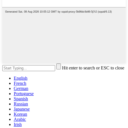
Hit enter to search or ESC to close
English
French
German
Portuguese
Spanish
Russian
Japanese
Korean
Arabic
Irish