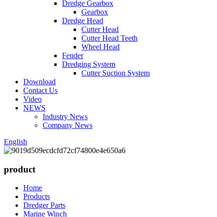
Dredge Gearbox
Gearbox
Dredge Head
Cutter Head
Cutter Head Teeth
Wheel Head
Fender
Dredging System
Cutter Suction System
Download
Contact Us
Video
NEWS
Industry News
Company News
English
product
Home
Products
Dredger Parts
Marine Winch