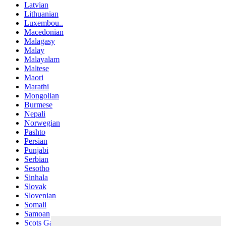
Latvian
Lithuanian
Luxembou..
Macedonian
Malagasy
Malay
Malayalam
Maltese
Maori
Marathi
Mongolian
Burmese
Nepali
Norwegian
Pashto
Persian
Punjabi
Serbian
Sesotho
Sinhala
Slovak
Slovenian
Somali
Samoan
Scots Gaelic