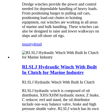
Dredge winches provide the power and control
needed for dependable handling of heavy loads.
From positioning barges to pulling rail cars,
positioning load-out chutes to hoisting
equipment, our winches are working in all areas
of marine and bulk handling. These winches can
also be designed to raise and lower walkways on
ships and off-shore oil rigs.
inquiry
detail
RLSLJ Hydraulic Winch With Built
In Clutch for Marine Industry
RLSLJ Hydraulic Winch With Built In Clutch
RLSLJ hydraulic winch is composed of oil
distributor, XHS/XHM hydraulic motor, Z brake,
C reducer, reel and stand, the oil distributor
include one-way balance valve, brake and high
pressure shuttle valve. RLSLJ winch has its own