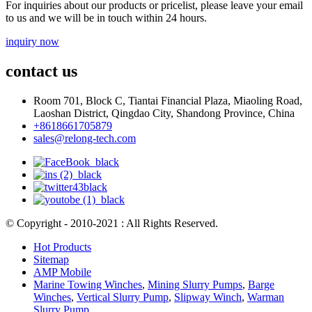
For inquiries about our products or pricelist, please leave your email
to us and we will be in touch within 24 hours.
inquiry now
contact us
Room 701, Block C, Tiantai Financial Plaza, Miaoling Road,
Laoshan District, Qingdao City, Shandong Province, China
+8618661705879
sales@relong-tech.com
© Copyright - 2010-2021 : All Rights Reserved.
Hot Products
Sitemap
AMP Mobile
Marine Towing Winches
,
Mining Slurry Pumps
,
Barge
Winches
,
Vertical Slurry Pump
,
Slipway Winch
,
Warman
Slurry Pump
,