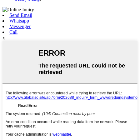
Send Email
Whatsapp
Messenger
Call
x