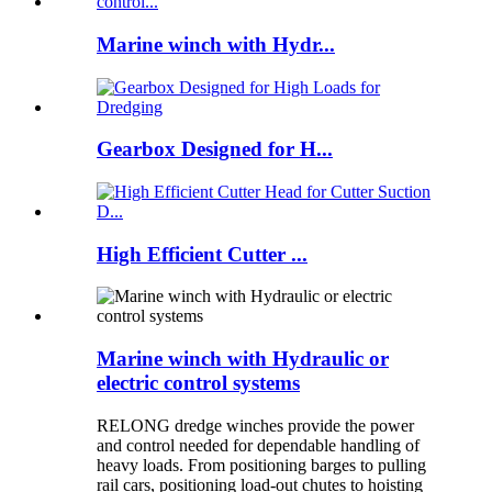
Marine winch with Hydr...
Gearbox Designed for H...
High Efficient Cutter ...
Marine winch with Hydraulic or
electric control systems
RELONG dredge winches provide the power
and control needed for dependable handling of
heavy loads. From positioning barges to pulling
rail cars, positioning load-out chutes to hoisting