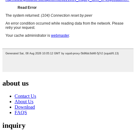
about us
Contact Us
About Us
Download
FAQS
inquiry