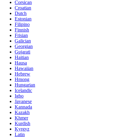
Corsican
Croatian
Dutch
Estonian
Filipino
Finnish
Frisian
Galician
Georgian
Gujarati
Haitian
Hausa
Hawaiian
Hebrew
Hmong
Hungarian
Icelandic
Igbo
Javanese
Kannada
Kazakh
Khmer
Kurdish
Kyrgyz
Latin