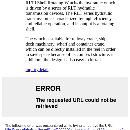
RLTJ Shell Rotating Winch- the hydraulic winch
is driven by a series of RLT hydraulic
transmission devices. The RLT series hydraulic
transmission is characterized by high efficiency
and reliable operation, and its output is a rotating
shell.
The winch is suitable for railway crane, ship
deck machinery, wharf and container crane,
which can be directly installed in the reel in order
to save space because of its compact structure, in
addition , the design is also easy to install.
inquiry
detail